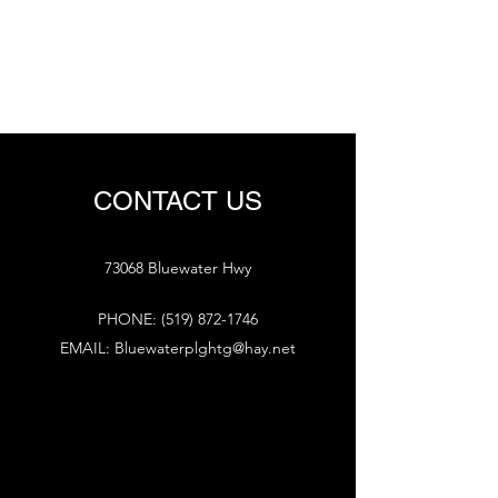
BLUEWATER PLUMBING
AND HEATING
CONTACT US
73068 Bluewater Hwy
PHONE:
(519) 872-1746
EMAIL:
Bluewaterplghtg@hay.net