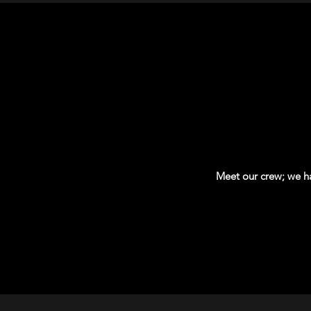
Meet our crew; we hav