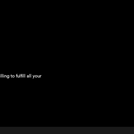
ng to fulfill all your