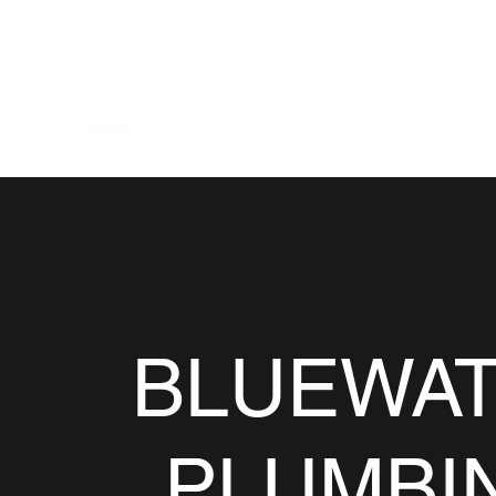
BLUEWATER PLUMBING AND HEA
Home
About
Services
Contact
Recent Work
F
BLUEWA
PLUMBI