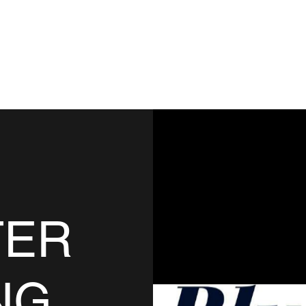
TING
acebook
TER
NG