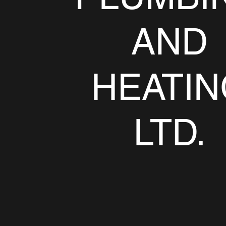
AND
HEATIN
LTD.