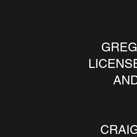
GREG
LICENS
AND
CRAIG