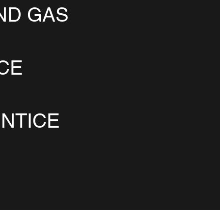
ND GAS
ICE
NTICE