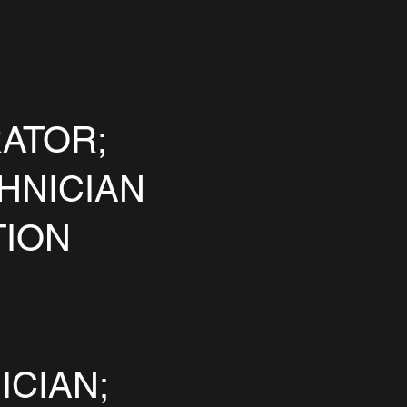
ATOR;
HNICIAN
TION
ICIAN;