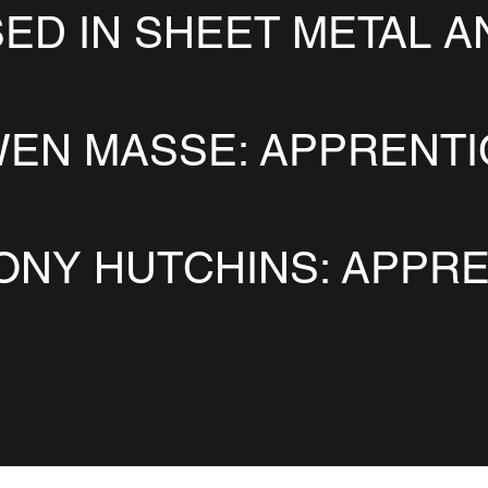
SED IN SHEET METAL A
EN MASSE: APPRENT
ONY HUTCHINS: APPRE