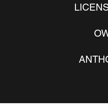
LICEN
OW
ANTH