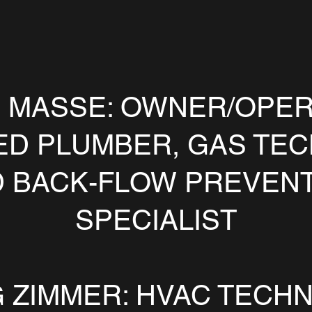
 MASSE: OWNER/OPER
ED PLUMBER, GAS TEC
 BACK-FLOW PREVEN
SPECIALIST
 ZIMMER: HVAC TECHN