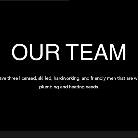
OUR TEAM
e three licensed, skilled, hardworking, and friendly men that are willi
plumbing and heating needs.